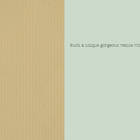
Such a unique gorgeous venue with