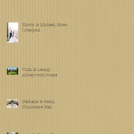
Kirsty & Michael, Siren
Liverpool
Vicki & Danny,
Abbeywood Estate
Nathalie & Remi,
Nunsmere Hall