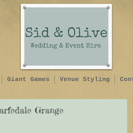
Giant Games
Venue Styling
Con
arfedale Grange