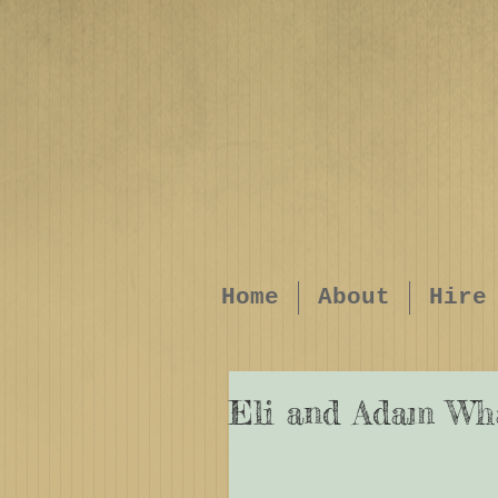
Home
About
Hire
Eli and Adam Wh