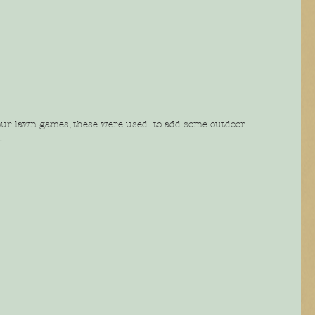
our lawn games, these were used  to add some outdoor 
.