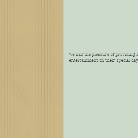
We had the pleasure of providing 
entertainment on their special day