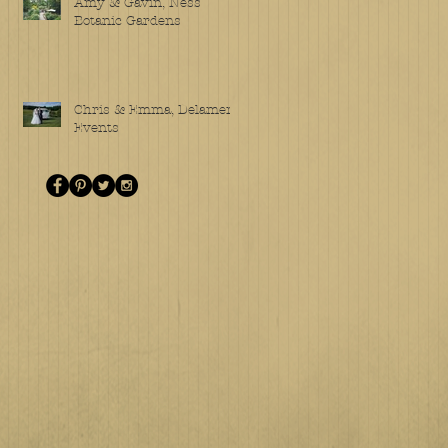
Amy & Gavin, Ness
Botanic Gardens
Chris & Emma, Delamere
Events