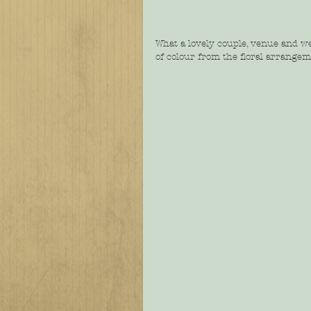
What a lovely couple, venue and w
of colour from the floral arrangem