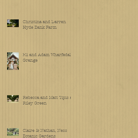
Christina and Darren
Hyde Bank Farm
Eli and Adam Wharfedale
Grange
Rebecca and Matt Tipis at
Riley Green
Claire & Nathan, Ness
Botanic Gardens