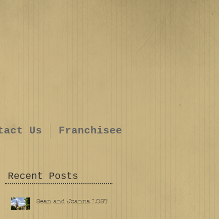
tact Us
Franchisee
Recent Posts
Sean and Joanna LOST