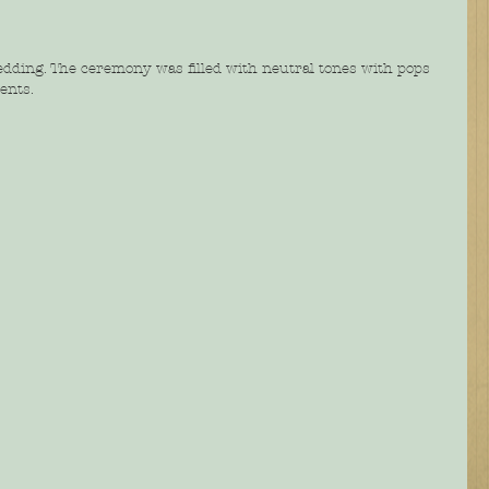
edding. The ceremony was filled with neutral tones with pops 
ents. 