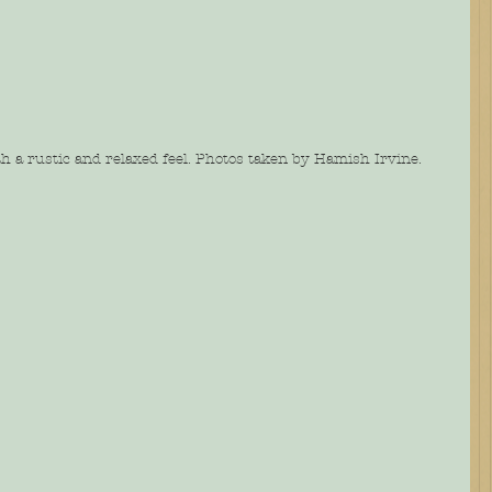
 a rustic and relaxed feel. Photos taken by Hamish Irvine.