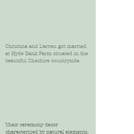
Christina and Darren got married 
at Hyde Bank Farm situated in the 
beautiful Cheshire countryside.
Their ceremony decor 
characterized by natural elements, 