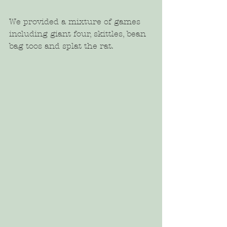
We provided a mixture of games 
including giant four, skittles, bean 
bag toos and splat the rat.