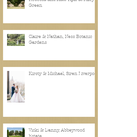
Green
Claire & Nathan, Ness Botanic
Gardens
Kirsty & Michael, Siren Liverpool
Vicki & Danny, Abbeywood
Estate