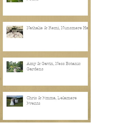
Nathalie & Remi, Nunsmere Hall
Amy & Gavin, Ness Botanic
Gardens
Chris & Emma, Delamere
Events