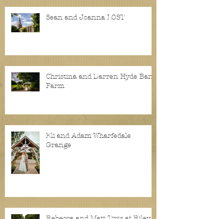
Sean and Joanna LOST
Christina and Darren Hyde Bank
Farm
Eli and Adam Wharfedale
Grange
Rebecca and Matt Tipis at Riley