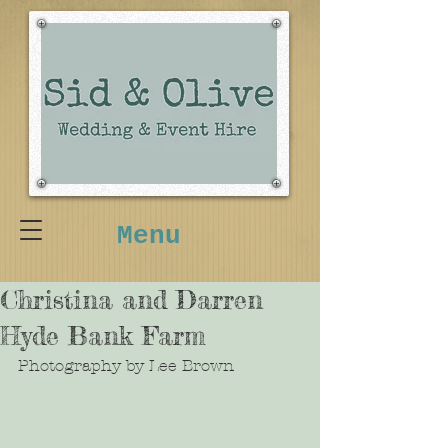
Menu
Christina and Darren
Hyde Bank Farm
Photography by Lee Brown