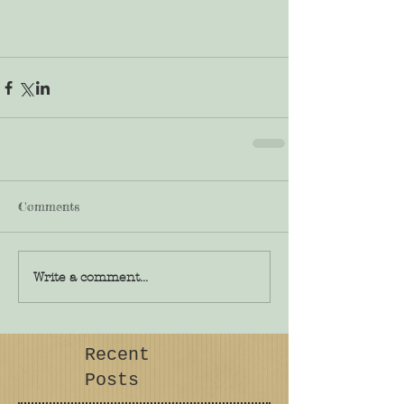
Comments
Write a comment...
Recent
Posts