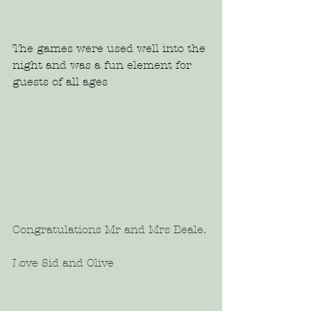
The games were used well into the 
night and was a fun element for 
guests of all ages 
Congratulations Mr and Mrs Beale.
Love Sid and Olive