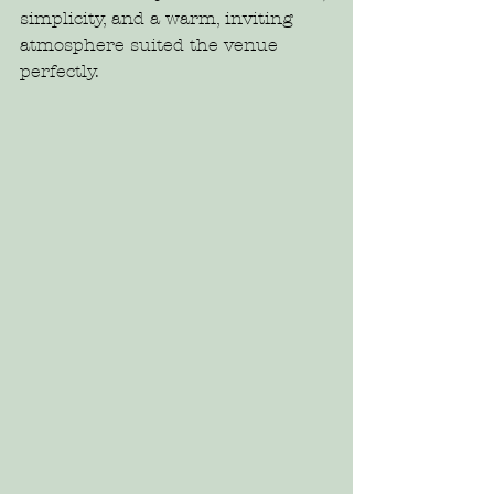
simplicity, and a warm, inviting 
atmosphere suited the venue 
perfectly.