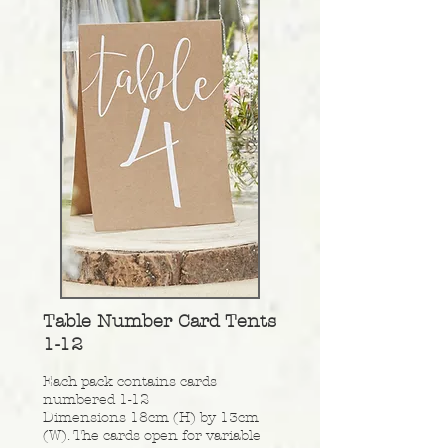
Table Number Card Tents
1-12
Each pack contains cards
numbered 1-12
Dimensions 18cm (H) by 13cm
(W). The cards open for variable