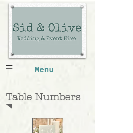
Menu
Table Numbers