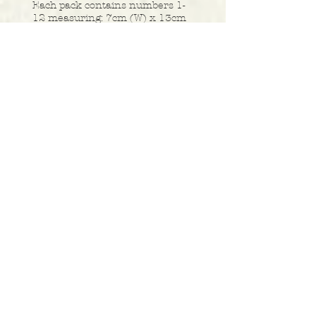
Each pack contains numbers 1-
12 measuring: 7cm (W) x 13cm
(H).
Buy Price £5