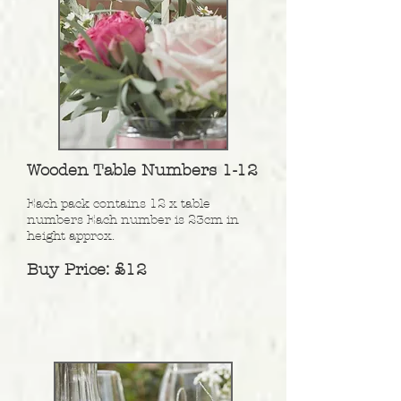
Wooden Table Numbers 1-12
Each pack contains 12 x table
numbers Each number is 23cm in
height approx.
Buy Price: £12