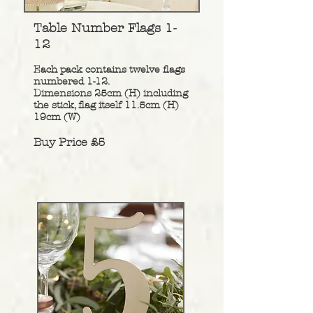
Table Number Flags 1-
12
Each pack contains twelve flags
numbered 1-12.
Dimensions 25cm (H) including
the stick, flag itself 11.5cm (H)
19cm (W)
Buy Price £5