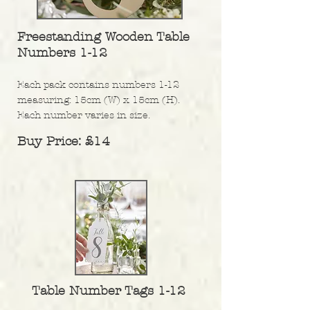
Freestanding Wooden Table
Numbers 1-12
Each pack contains numbers 1-12
measuring: 15cm (W) x 15cm (H).
Each number varies in size.
Buy Price: £14
Table Number Tags 1-12