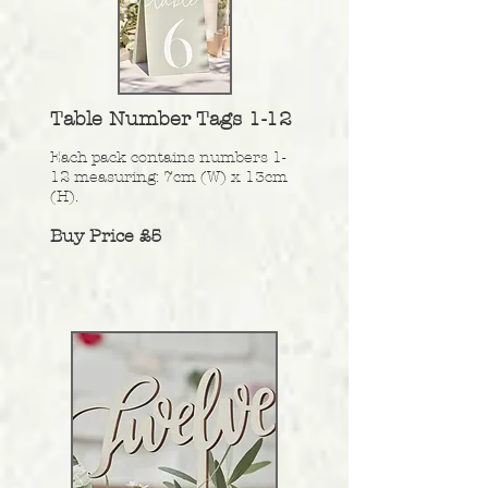
Table Number Tags 1-12
Each pack contains numbers 1-
12 measuring: 7cm (W) x 13cm
(H).
Buy Price £5