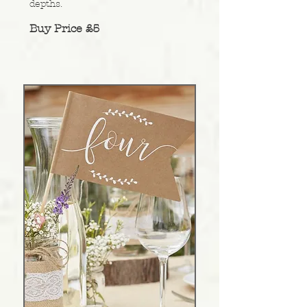
depths
.
Buy Price £5