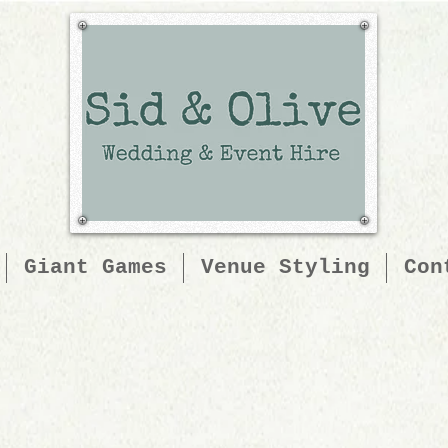
Giant Games
Venue Styling
Con