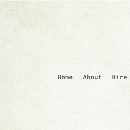
Home
About
Hire