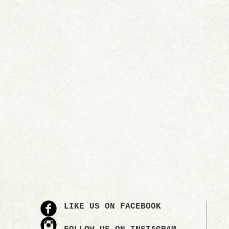
LIKE US ON FACEBOOK