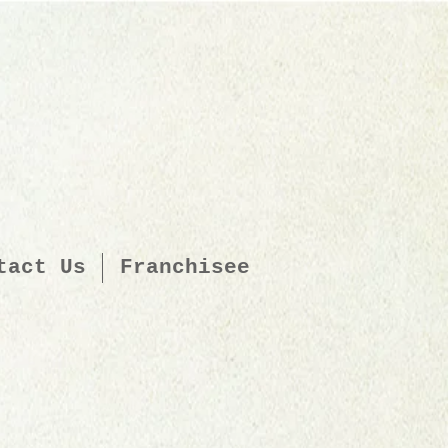
tact Us
Franchisee