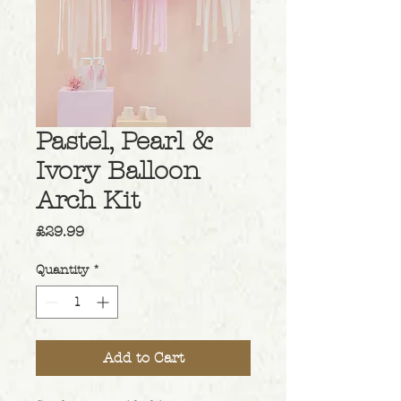
Pastel, Pearl &
Ivory Balloon
Arch Kit
Price
£29.99
Quantity
*
Add to Cart