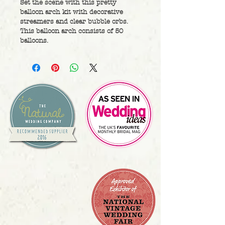
Set the scene with this pretty 
balloon arch kit with decorative 
streamers and clear bubble orbs. 
This balloon arch consists of 50 
balloons.