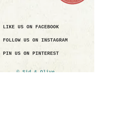
LIKE US ON FACEBOOK
FOLLOW US ON INSTAGRAM
PIN US ON PINTEREST
© Sid & Olive
2017